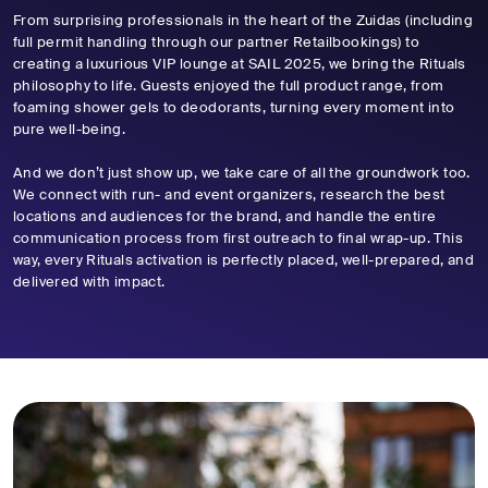
From surprising professionals in the heart of the Zuidas (including
full permit handling through our partner Retailbookings) to
creating a luxurious VIP lounge at SAIL 2025, we bring the Rituals
philosophy to life. Guests enjoyed the full product range, from
foaming shower gels to deodorants, turning every moment into
pure well-being.
And we don’t just show up, we take care of all the groundwork too.
We connect with run- and event organizers, research the best
locations and audiences for the brand, and handle the entire
communication process from first outreach to final wrap-up. This
way, every Rituals activation is perfectly placed, well-prepared, and
delivered with impact.