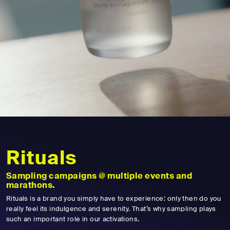
Rituals
Sampling campaigns @ multiple events and
marathons.
Rituals is a brand you simply have to experience: only then do you
really feel its indulgence and serenity. That’s why sampling plays
such an important role in our activations.