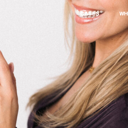
CASES
WH