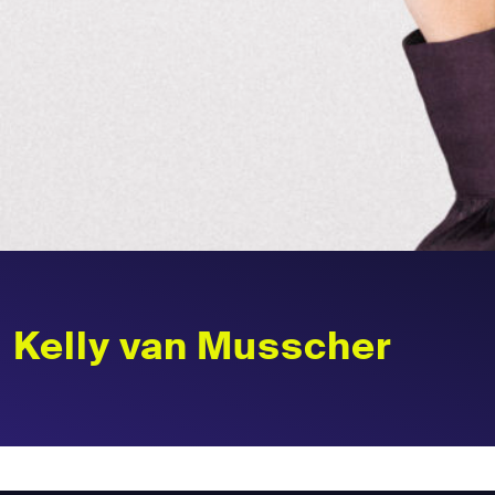
Kelly van Musscher