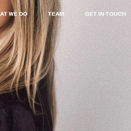
AT WE DO
TEAM
GET IN TOUCH